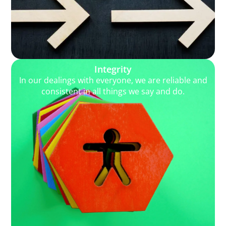
Integrity
In our dealings with everyone, we are reliable and
consistent in all things we say and do.