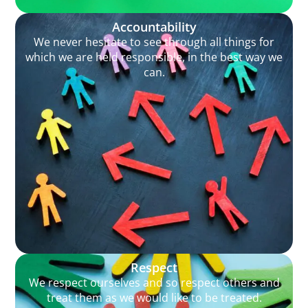
Accountability
We never hesitate to see through all things for
which we are held responsible, in the best way we
can.
Respect
We respect ourselves and so respect others and
treat them as we would like to be treated.