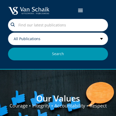
Search
Values
Our Values
Courage • Integrity • Accountability • Respect