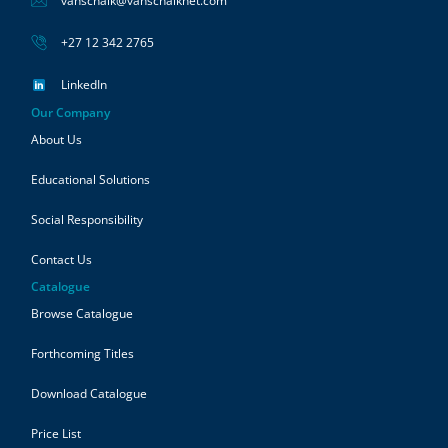
vanschaik@vanschaiknet.com
+27 12 342 2765
LinkedIn
Our Company
About Us
Educational Solutions
Social Responsibility
Contact Us
Catalogue
Browse Catalogue
Forthcoming Titles
Download Catalogue
Price List