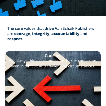
The core values that drive Van Schaik Publishers
are
courage
,
integrity
,
accountability
and
respect
.
Courage
We always think, feel and act with true conviction,
even in difficult and challenging circumstances.