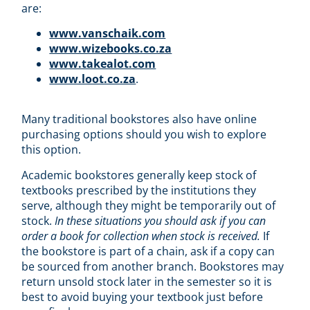
are:
www.vanschaik.com
www.wizebooks.co.za
www.takealot.com
www.loot.co.za
.
Many traditional bookstores also have online
purchasing options should you wish to explore
this option.
Academic bookstores generally keep stock of
textbooks prescribed by the institutions they
serve, although they might be temporarily out of
stock.
In these situations you should ask if you can
order a book for collection when stock is received.
If
the bookstore is part of a chain, ask if a copy can
be sourced from another branch. Bookstores may
return unsold stock later in the semester so it is
best to avoid buying your textbook just before