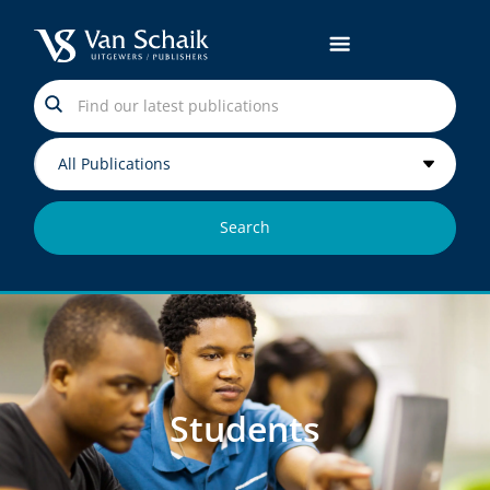
Search
Students
Students