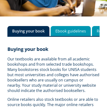
Buying your book
Ebook guidelines
Reso
Buying your book
Our textbooks are available from all academic
bookshops and from selected trade bookshops.
Many bookstores stock books for UNISA students
but most universities and colleges have authorised
booksellers who are usually on campus or
nearby. Your study material or university website
should indicate the authorised booksellers.
Online retailers also stock textbooks or are able to
source books quickly. The major online retailers