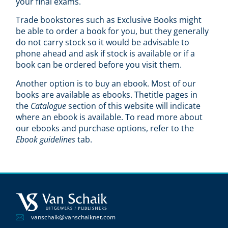
your final exams.
Trade bookstores such as Exclusive Books might
be able to order a book for you, but they generally
do not carry stock so it would be advisable to
phone ahead and ask if stock is available or if a
book can be ordered before you visit them.
Another option is to buy an ebook. Most of our
books are available as ebooks. Thetitle pages in
the
Catalogue
section of this website will indicate
where an ebook is available. To read more about
our ebooks and purchase options, refer to the
Ebook guidelines
tab.
vanschaik@vanschaiknet.com