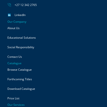
+27 12 342 2765
LinkedIn
Our Company
About Us
Educational Solutions
Social Responsibility
Contact Us
Catalogue
Browse Catalogue
Forthcoming Titles
Download Catalogue
Price List
Our Services