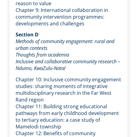
reason to value
Chapter 9: International collaboration in
community intervention programmes:
developments and challenges
Section D
Methods of community engagement: rural and
urban contexts
Thoughts from academia
Inclusive and collaborative community research –
Ndumo, KwaZulu-Natal
Chapter 10: Inclusive community engagement
studies: sharing moments of integrative
multidisciplinary research in the Far West
Rand region
Chapter 11: Building strong educational
pathways from early childhood development
to tertiary education: a case study of
Mamelodi township
Chapter 12: Benefits of community