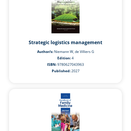
Strategic logistics management
Author/s:
Niemann W, de Villiers G
Edition:
4
ISBN:
9780627043963
Published:
2027