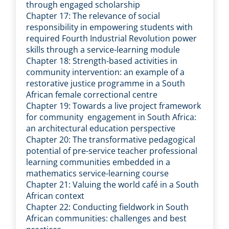
through engaged scholarship
Chapter 17: The relevance of social
responsibility in empowering students with
required Fourth Industrial Revolution power
skills through a service-learning module
Chapter 18: Strength-based activities in
community intervention: an example of a
restorative justice programme in a South
African female correctional centre
Chapter 19: Towards a live project framework
for community engagement in South Africa:
an architectural education perspective
Chapter 20: The transformative pedagogical
potential of pre-service teacher professional
learning communities embedded in a
mathematics service-learning course
Chapter 21: Valuing the world café in a South
African context
Chapter 22: Conducting fieldwork in South
African communities: challenges and best