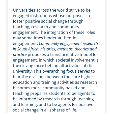
Universities across the world strive to be
engaged institutions whose purpose is to
foster positive social change through
teaching, research and community
engagement. The integration of these roles
may sometimes hinder authentic
engagement.
Community engagement research
in South Africa: histories, methods, theories and
practice
proposes a transformative model for
engagement, in which societal involvement is
the driving force behind all activities of the
university. This overarching focus serves to
blur the divisions between the core higher
education and training activities as research
becomes more community-based and
teaching prepares students to be agents to
be informed by research through teaching
and learning, and to be agents for positive
social change in all spheres of life.