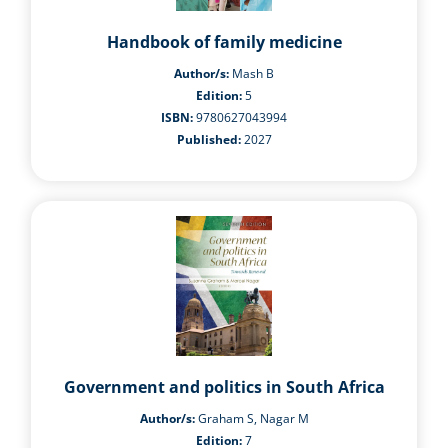
Handbook of family medicine
Author/s:
Mash B
Edition:
5
ISBN:
9780627043994
Published:
2027
Government and politics in South Africa
Author/s:
Graham S, Nagar M
Edition:
7