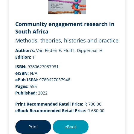
Community engagement research in
South Africa
Methods, theories, histories and practice
Author/s:
Van Eeden E, Eloff I, Dippenaar H
Edition:
1
ISBN:
9780627037931
eISBN:
N/A
ePub ISBN:
9780627037948
Pages:
555
Published:
2022
Print Recommended Retail Price:
R 700.00
eBook Recommended Retail Price:
R 630.00
Print
eBook