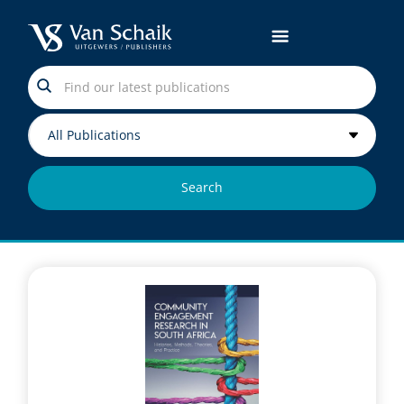
Search