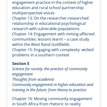
engagement practice in the context of higher
education and rural school partnership:
multiperspective voices
Chapter 13: On the researcher-researched
relationship in educational psychological
research with vulnerable populations
Chapter 14: Engagement with mining-affected
communities: lessons learnt – a case study
within the West Rand Goldfields
Chapter 15: Engaging with complexity: wicked
problems in a southern context
Section E
Science for society: the practice of community
engagement
Thoughts from academia
Community engagement in higher education and
training in the future: from theory to practice
Chapter 16: Moving community engagement
in South Africa from rhetoric to reality