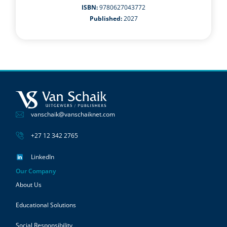
ISBN:
9780627043772
Published:
2027
vanschaik@vanschaiknet.com
+27 12 342 2765
LinkedIn
Our Company
About Us
Educational Solutions
Social Responsibility