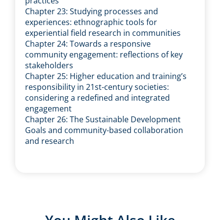
practices
Chapter 23: Studying processes and
experiences: ethnographic tools for
experiential field research in communities
Chapter 24: Towards a responsive
community engagement: reflections of key
stakeholders
Chapter 25: Higher education and training’s
responsibility in 21st-century societies:
considering a redefined and integrated
engagement
Chapter 26: The Sustainable Development
Goals and community-based collaboration
and research