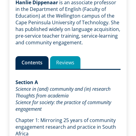
Hanlie Dippenaar
is an associate professor
in the Department of English (Faculty of
Education) at the Wellington campus of the
Cape Peninsula University of Technology. She
has published widely on language acquisition,
pre-service teacher training, service-learning
and community engagement.
Contents
Reviews
Section A
Science in (and) community and (in) research
Thoughts from academia
Science for society: the practice of community
engagement
Chapter 1: Mirroring 25 years of community
engagement research and practice in South
Africa