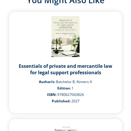
You Might Also Like
Essentials of private and mercantile law
for legal support professionals
Author/s:
Batchelor B, Kinners A
Edition:
1
ISBN:
9780627043826
Published:
2027