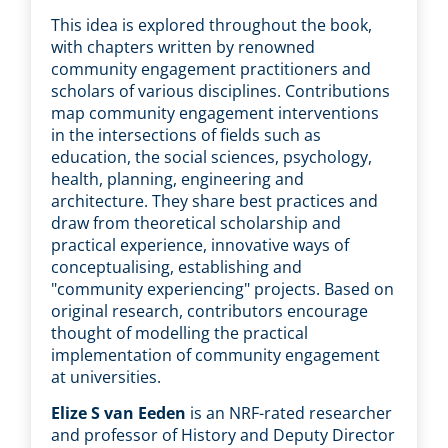
This idea is explored throughout the book,
with chapters written by renowned
community engagement practitioners and
scholars of various disciplines. Contributions
map community engagement interventions
in the intersections of fields such as
education, the social sciences, psychology,
health, planning, engineering and
architecture. They share best practices and
draw from theoretical scholarship and
practical experience, innovative ways of
conceptualising, establishing and
"community experiencing" projects. Based on
original research, contributors encourage
thought of modelling the practical
implementation of community engagement
at universities.
Elize S van Eeden
is an NRF-rated researcher
and professor of History and Deputy Director