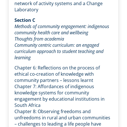
network of activity systems and a Change
Laboratory
Section C
Methods of community engagement: indigenous
community health care and wellbeing
Thoughts from academia
Community centric curriculum: an engaged
curriculum approach to student teaching and
learning
Chapter 6: Reflections on the process of
ethical co-creation of knowledge with
community partners – lessons learnt
Chapter 7: Affordances of indigenous
knowledge systems for community
engagement by educational institutions in
South Africa
Chapter 8: Observing freedoms and
unfreedoms in rural and urban communities
– challenges to leading a life people have