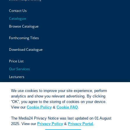
Contact Us
Catalogue
Browse Catalogue
Forthcoming Titles
Download Catalogue
Price List
Our Services
Lecturers
Authors
We use cookies to improve your site experience, perform
analytics and show you relevant advertising. By clicking
Students
“OK”, you agree to the storing of cookies on your device.
View our
Cookie Policy
&
Cookie FAQ
.
Retailers
The Media24 Privacy Notice was last updated on 01 August
2025. View our
Privacy Policy
&
Privacy Portal
.