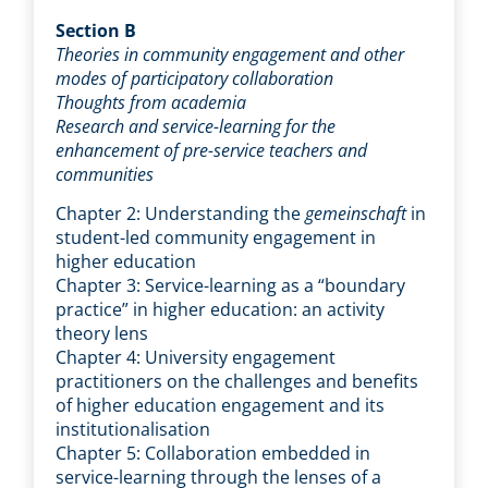
Section B
Theories in community engagement and other
modes of participatory collaboration
Thoughts from academia
Research and service-learning for the
enhancement of pre-service teachers and
communities
Chapter 2: Understanding the
gemeinschaft
in
student-led community engagement in
higher education
Chapter 3: Service-learning as a “boundary
practice” in higher education: an activity
theory lens
Chapter 4: University engagement
practitioners on the challenges and benefits
of higher education engagement and its
institutionalisation
Chapter 5: Collaboration embedded in
service-learning through the lenses of a