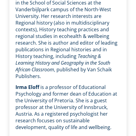
in the School of Social Sciences at the
Vanderbijlpark campus of the North-West
University. Her research interests are
Regional history (also in multidisciplinary
contexts), History teaching practices and
regional studies in ecohealth & wellbeing
research. She is author and editor of leading
publications in Regional histories and in
History teaching, including
Teaching &
Learning History and Geography in the South
African Classroom
, published by Van Schaik
Publishers.
Irma Eloff
is a professor of Educational
Psychology and former dean of Education at
the University of Pretoria. She is a guest
professor at the University of Innsbruck,
Austria. As a registered psychologist her
research focuses on sustainable
development, quality of life and wellbeing.