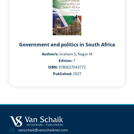
Government and politics in South Africa
Author/s:
Graham S, Nagar M
Edition:
7
ISBN:
9780627043772
Published:
2027
vanschaik@vanschaiknet.com