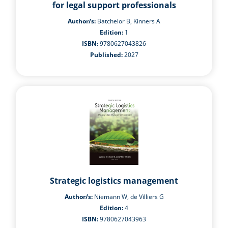
for legal support professionals
Author/s:
Batchelor B, Kinners A
Edition:
1
ISBN:
9780627043826
Published:
2027
Strategic logistics management
Author/s:
Niemann W, de Villiers G
Edition:
4
ISBN:
9780627043963