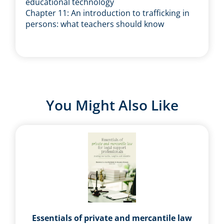
educational technology
Chapter 11: An introduction to trafficking in
persons: what teachers should know
You Might Also Like
Essentials of private and mercantile law