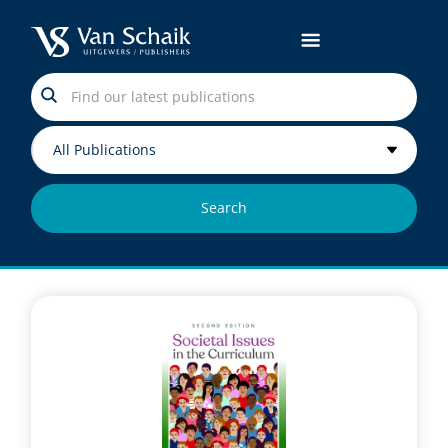
Search