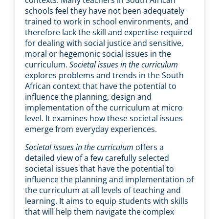
contexts. Many teachers in South African
schools feel they have not been adequately
trained to work in school environments, and
therefore lack the skill and expertise required
for dealing with social justice and sensitive,
moral or hegemonic social issues in the
curriculum.
Societal issues in the curriculum
explores problems and trends in the South
African context that have the potential to
influence the planning, design and
implementation of the curriculum at micro
level. It examines how these societal issues
emerge from everyday experiences.
Societal issues in the curriculum
offers a
detailed view of a few carefully selected
societal issues that have the potential to
influence the planning and implementation of
the curriculum at all levels of teaching and
learning. It aims to equip students with skills
that will help them navigate the complex