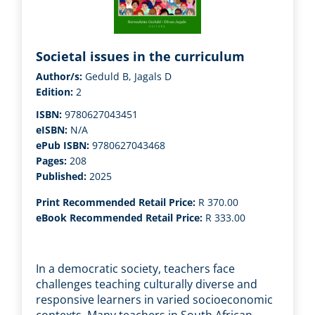
Societal issues in the curriculum
Author/s:
Geduld B, Jagals D
Edition:
2
ISBN:
9780627043451
eISBN:
N/A
ePub ISBN:
9780627043468
Pages:
208
Published:
2025
Print Recommended Retail Price:
R 370.00
eBook Recommended Retail Price:
R 333.00
In a democratic society, teachers face
challenges teaching culturally diverse and
responsive learners in varied socioeconomic