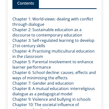
Contents
Chapter 1: World-views: dealing with conflict
through dialogue
Chapter 2: Sustainable education as a
discourse to contemporary education
Chapter 3: Self-regulated learning to develop
21st-century skills
Chapter 4: Practising multicultural education
in the classroom
Chapter 5: Parental involvement to enhance
learner performance
Chapter 6: School decline: causes, effects and
ways of minimising the effects
Chapter 7: Gender and education
Chapter 8: A mutual education: interreligious
dialogue as a pedagogical model
Chapter 9: Violence and bullying in schools
Chapter 10: The societal influence of