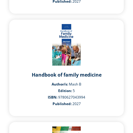
Published:
2027
Handbook of family medicine
Author/s:
Mash B
Edition:
5
ISBN:
9780627043994
Published:
2027