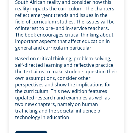
South African reality and consider how this
reality impacts the curriculum. The chapters
reflect emergent trends and issues in the
field of curriculum studies. The issues will be
of interest to pre- and in-service teachers.
The book encourages critical thinking about
important aspects that affect education in
general and curricula in particular.
Based on critical thinking, problem-solving,
self-directed learning and reflective practice,
the text aims to make students question their
own assumptions, consider other
perspectives and show the implications for
the curriculum. This new edition features
updated research and examples as well as
two new chapters, namely on human
trafficking and the societal influence of
technology in education