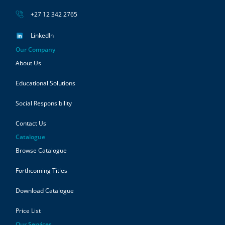
+27 12 342 2765
LinkedIn
Our Company
About Us
Educational Solutions
Social Responsibility
Contact Us
Catalogue
Browse Catalogue
Forthcoming Titles
Download Catalogue
Price List
Our Services